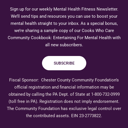
Sign up for our weekly Mental Health Fitness Newsletter.
We’ll send tips and resources you can use to boost your
mental health straight to your inbox. As a special bonus,
we’re sharing a sample copy of our Cooks Who Care
Community Cookbook: Entertaining For Mental Health with
all new subscribers.
SUBSCRIBE
Fiscal Sponsor:
Chester County Community Foundation’s
official registration and financial information may be
obtained by calling the PA Dept. of State at 1-800-732-0999
(toll free in PA). Registration does not imply endorsement.
The Community Foundation has exclusive legal control over
the contributed assets. EIN 23-2773822.