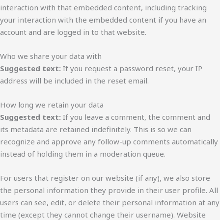
interaction with that embedded content, including tracking
your interaction with the embedded content if you have an
account and are logged in to that website.
Who we share your data with
Suggested text:
If you request a password reset, your IP
address will be included in the reset email.
How long we retain your data
Suggested text:
If you leave a comment, the comment and
its metadata are retained indefinitely. This is so we can
recognize and approve any follow-up comments automatically
instead of holding them in a moderation queue.
For users that register on our website (if any), we also store
the personal information they provide in their user profile. All
users can see, edit, or delete their personal information at any
time (except they cannot change their username). Website