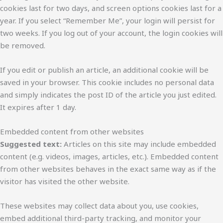
cookies last for two days, and screen options cookies last for a
year. If you select “Remember Me”, your login will persist for
two weeks. If you log out of your account, the login cookies will
be removed.
If you edit or publish an article, an additional cookie will be
saved in your browser. This cookie includes no personal data
and simply indicates the post ID of the article you just edited.
It expires after 1 day.
Embedded content from other websites
Suggested text:
Articles on this site may include embedded
content (e.g. videos, images, articles, etc.). Embedded content
from other websites behaves in the exact same way as if the
visitor has visited the other website.
These websites may collect data about you, use cookies,
embed additional third-party tracking, and monitor your