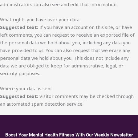
administrators can also see and edit that information.
What rights you have over your data
Suggested text:
If you have an account on this site, or have
left comments, you can request to receive an exported file of
the personal data we hold about you, including any data you
have provided to us. You can also request that we erase any
personal data we hold about you. This does not include any
data we are obliged to keep for administrative, legal, or
security purposes.
Where your data is sent
Suggested text:
Visitor comments may be checked through
an automated spam detection service.
Boost Your Mental Health Fitness With Our Weekly Newsletter