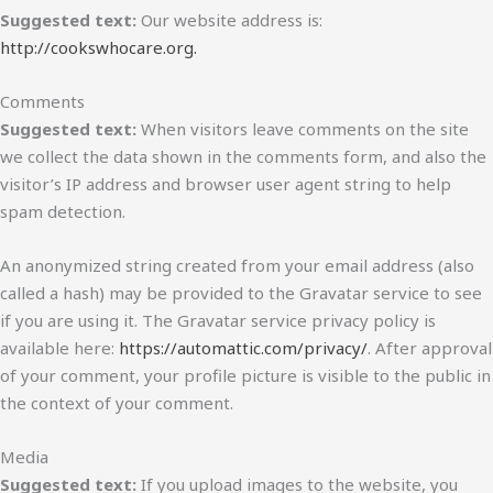
Suggested text:
Our website address is:
http://cookswhocare.org.
Comments
Suggested text:
When visitors leave comments on the site
we collect the data shown in the comments form, and also the
visitor’s IP address and browser user agent string to help
spam detection.
An anonymized string created from your email address (also
called a hash) may be provided to the Gravatar service to see
if you are using it. The Gravatar service privacy policy is
available here:
https://automattic.com/privacy/
. After approval
of your comment, your profile picture is visible to the public in
the context of your comment.
Media
Suggested text:
If you upload images to the website, you