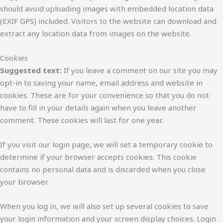
should avoid uploading images with embedded location data
(EXIF GPS) included. Visitors to the website can download and
extract any location data from images on the website.
Cookies
Suggested text:
If you leave a comment on our site you may
opt-in to saving your name, email address and website in
cookies. These are for your convenience so that you do not
have to fill in your details again when you leave another
comment. These cookies will last for one year.
If you visit our login page, we will set a temporary cookie to
determine if your browser accepts cookies. This cookie
contains no personal data and is discarded when you close
your browser.
When you log in, we will also set up several cookies to save
your login information and your screen display choices. Login