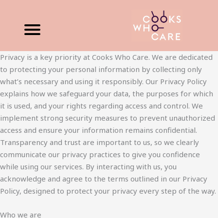
Skip
to
content
Privacy is a key priority at Cooks Who Care. We are dedicated
to protecting your personal information by collecting only
what’s necessary and using it responsibly. Our Privacy Policy
explains how we safeguard your data, the purposes for which
it is used, and your rights regarding access and control. We
implement strong security measures to prevent unauthorized
access and ensure your information remains confidential.
Transparency and trust are important to us, so we clearly
communicate our privacy practices to give you confidence
while using our services. By interacting with us, you
acknowledge and agree to the terms outlined in our Privacy
Policy, designed to protect your privacy every step of the way.
Who we are